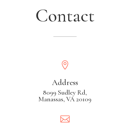
Contact

Address
8099 Sudley Rd,
Manassas, VA 20109
