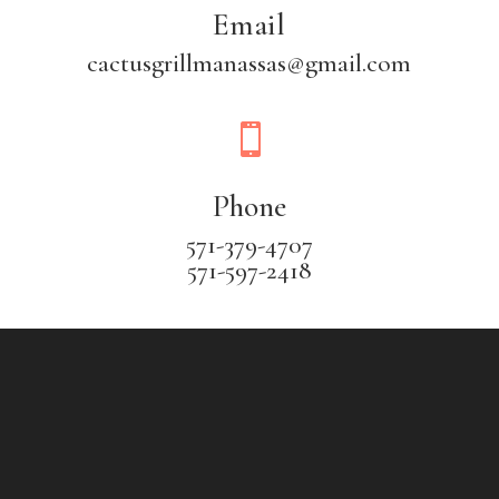
Email
cactusgrillmanassas@gmail.com

Phone
571-379-4707
571-597-2418