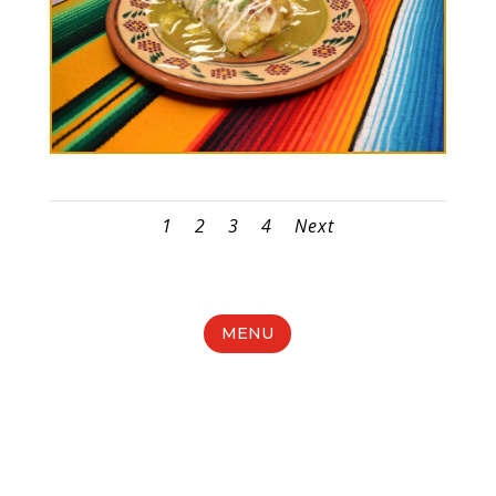
1
2
3
4
Next
MENU