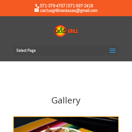
571-379-4707 | 571-597-2418
cactusgrillmanassas@gmail.com
Select Page
Gallery