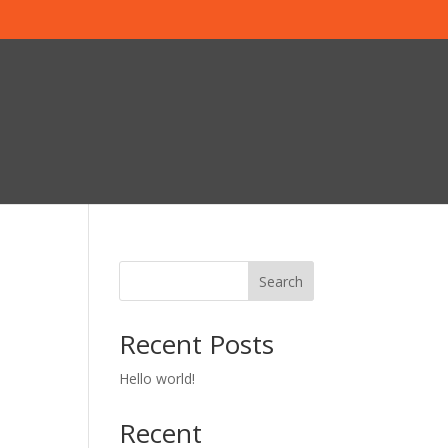
Search
Recent Posts
Hello world!
Recent