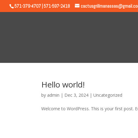
571-379-4707 | 571-597-2418
cactusgrillmanassas@gmail.c
Hello world!
by
admin
|
Dec 3, 2024
|
Uncategorized
Welcome to WordPress. This is your first post. Edi