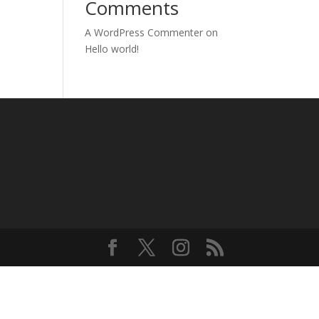
Comments
A WordPress Commenter
on
Hello world!