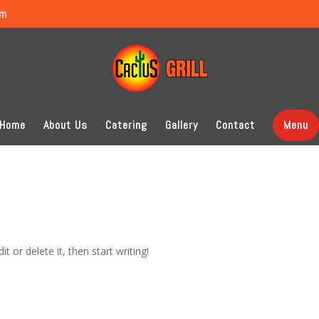
om
Home
About Us
Catering
Gallery
Contact
Menu
t or delete it, then start writing!